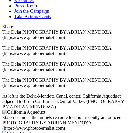
Resources
Press Room
Join the Campaign
Take Action/Events
Share
|
The Delta PHOTOGRAPHY BY ADRIAN MENDOZA
(https://www.photobernalist.com)
The Delta PHOTOGRAPHY BY ADRIAN MENDOZA
(https://www.photobernalist.com)
The Delta PHOTOGRAPHY BY ADRIAN MENDOZA
(https://www.photobernalist.com)
The Delta PHOTOGRAPHY BY ADRIAN MENDOZA
(https://www.photobernalist.com)
At left is the Delta-Mendota Canal, center, California Aqueduct
adjacent to I-5 in California's Central Valley. (PHOTOGRAPHY
BY ADRIAN MENDOZA)
Staten Island -- the tunnels re-route location recently announced
PHOTOGRAPHY BY ADRIAN MENDOZA
(https://www.photobernalist.com)