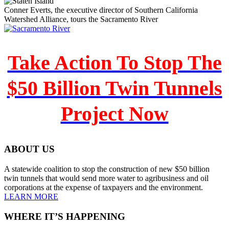
Conner Everts, the executive director of Southern California
Watershed Alliance, tours the Sacramento River
Take Action To Stop The
$50 Billion Twin Tunnels
Project Now
ABOUT US
A statewide coalition to stop the construction of new $50 billion
twin tunnels that would send more water to agribusiness and oil
corporations at the expense of taxpayers and the environment.
LEARN MORE
WHERE IT’S HAPPENING