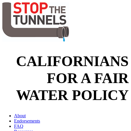
CALIFORNIANS
FOR A FAIR
WATER POLICY
About
Endorsements
FAQ